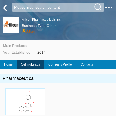
Allicon Pharmaceuticals,Inc.
Business Type:Other
Main Products:
Year Established:
2014
Home
SellingLeads
Company Profile
Contacts
Pharmaceutical