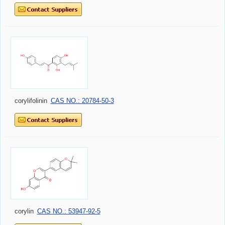
corylifolinin
CAS NO.: 20784-50-3
corylin
CAS NO.: 53947-92-5