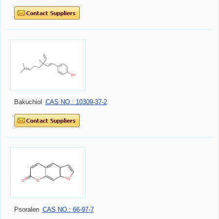
Bakuchiol
CAS NO.: 10309-37-2
Psoralen
CAS NO.: 66-97-7