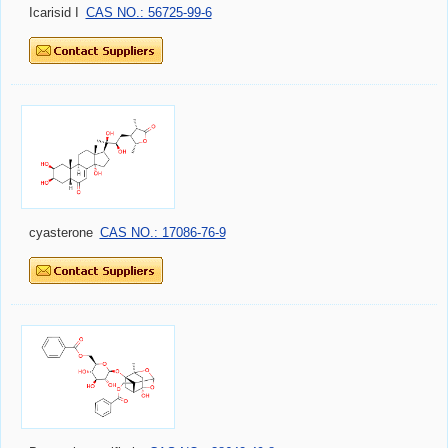
Icarisid I
CAS NO.: 56725-99-6
cyasterone
CAS NO.: 17086-76-9