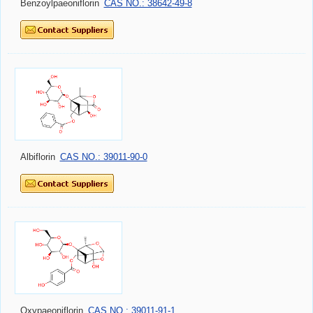
Benzoylpaeoniflorin
CAS NO.: 38642-49-8
Albiflorin
CAS NO.: 39011-90-0
Oxypaeoniflorin
CAS NO.: 39011-91-1