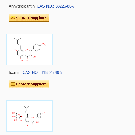
Anhydroicaritin
CAS NO.: 38226-86-7
Icaritin
CAS NO.: 118525-40-9