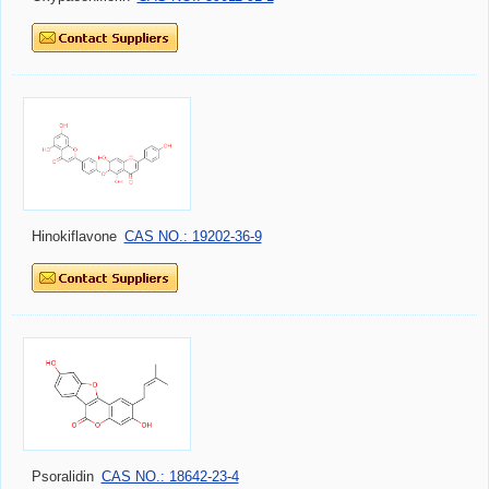
Hinokiflavone
CAS NO.: 19202-36-9
Psoralidin
CAS NO.: 18642-23-4