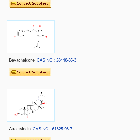
Bavachalcone
CAS NO.: 28448-85-3
Atractylodin
CAS NO.: 61825-98-7