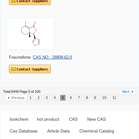
Fraxinellone
CAS NO.: 28808-62-0
Total:5449 Page 5 of 100
1
2
3
4
5
6
7
8
9
10
11
lookchem
hot product
CAS
New CAS
Cas Database
Article Data
Chemical Catalog