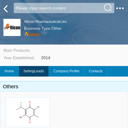
Allicon Pharmaceuticals,Inc.
Business Type:Other
Main Products:
Year Established:
2014
Home
SellingLeads
Company Profile
Contacts
Others