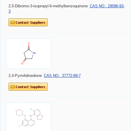
2,5-Dibromo-3-isopropyl-6-methylbenzoquinone
CAS NO.: 29096-93-
3
2,4-Pyrrolidinedione
CAS NO.: 37772-89-7