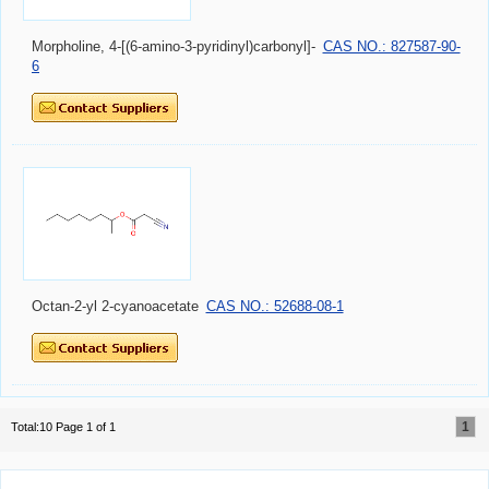
Morpholine, 4-[(6-amino-3-pyridinyl)carbonyl]-
CAS NO.: 827587-90-
6
Octan-2-yl 2-cyanoacetate
CAS NO.: 52688-08-1
1
Total:10 Page 1 of 1