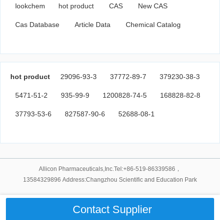
lookchem
hot product
CAS
New CAS
Cas Database
Article Data
Chemical Catalog
hot product
29096-93-3
37772-89-7
379230-38-3
5471-51-2
935-99-9
1200828-74-5
168828-82-8
37793-53-6
827587-90-6
52688-08-1
Allicon Pharmaceuticals,Inc.Tel:+86-519-86339586，
13584329896 Address:Changzhou Scientific and Education Park
Contact Supplier