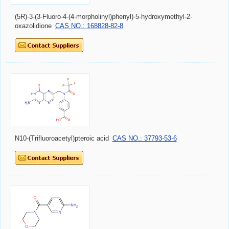
(5R)-3-(3-Fluoro-4-(4-morpholinyl)phenyl)-5-hydroxymethyl-2-
oxazolidione
CAS NO.: 168828-82-8
N10-(Trifluoroacetyl)pteroic acid
CAS NO.: 37793-53-6