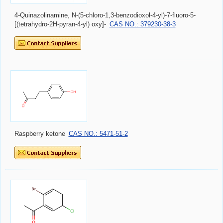
4-Quinazolinamine, N-(5-chloro-1,3-benzodioxol-4-yl)-7-fluoro-5-
[(tetrahydro-2H-pyran-4-yl) oxy]-
CAS NO.: 379230-38-3
Raspberry ketone
CAS NO.: 5471-51-2