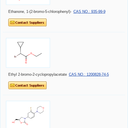
Ethanone, 1-(2-bromo-5-chlorophenyl)-
CAS NO.: 935-99-9
Ethyl 2-bromo-2-cyclopropylacetate
CAS NO.: 1200828-74-5