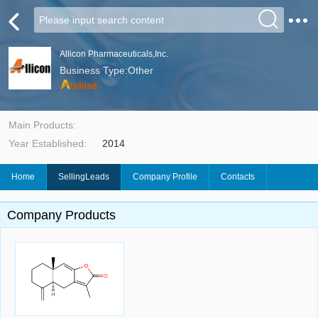
Allicon Pharmaceuticals,Inc.
Business Type:Other
Main Products:
Year Established:
2014
Home
SellingLeads
Company Profile
Contacts
Company Products