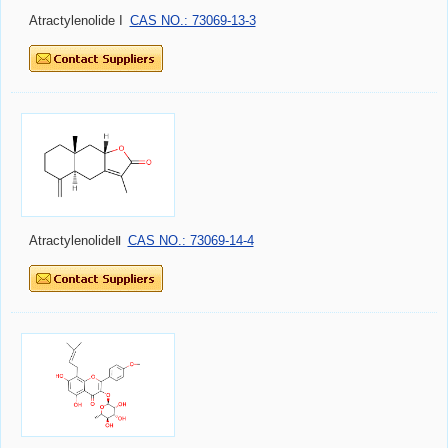
Atractylenolide I
CAS NO.: 73069-13-3
AtractylenolideⅡ
CAS NO.: 73069-14-4