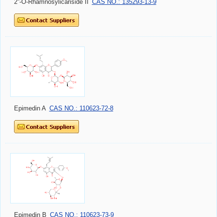
2''-O-Rhamnosylicariside II
CAS NO.: 135293-13-9
Epimedin A
CAS NO.: 110623-72-8
Epimedin B
CAS NO.: 110623-73-9