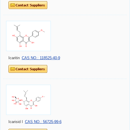
Icaritin
CAS NO.: 118525-40-9
Icarisid I
CAS NO.: 56725-99-6