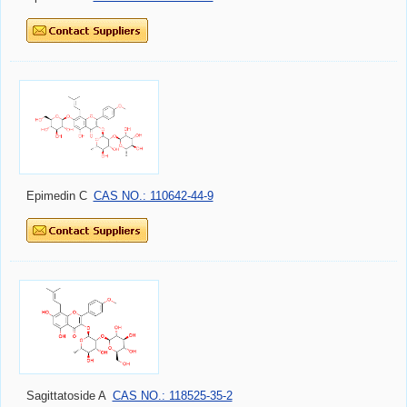
Epimedin C
CAS NO.: 110642-44-9
Sagittatoside A
CAS NO.: 118525-35-2