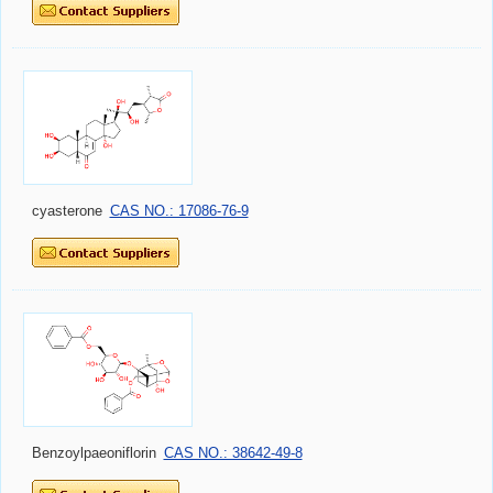
cyasterone
CAS NO.: 17086-76-9
Benzoylpaeoniflorin
CAS NO.: 38642-49-8