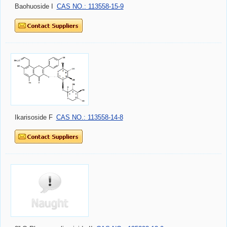
Baohuoside I
CAS NO.: 113558-15-9
Ikarisoside F
CAS NO.: 113558-14-8