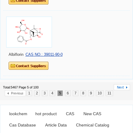
Albiflorin
CAS NO.: 39011-90-0
Total:5467 Page 5 of 100
1
2
3
4
5
6
7
8
9
10
11
lookchem
hot product
CAS
New CAS
Cas Database
Article Data
Chemical Catalog