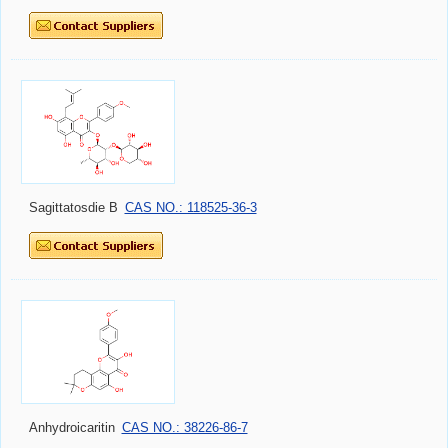
Sagittatosdie B
CAS NO.: 118525-36-3
Anhydroicaritin
CAS NO.: 38226-86-7