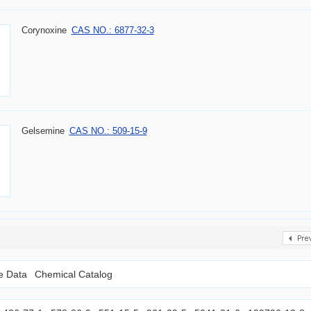
Corynoxine
CAS NO.: 6877-32-3
Gelsemine
CAS NO.: 509-15-9
le Data
Chemical Catalog