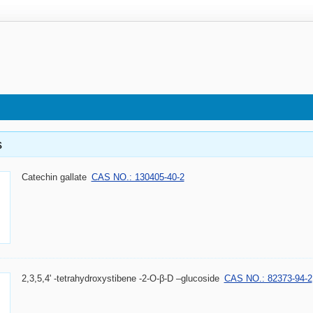
s
Catechin gallate
CAS NO.: 130405-40-2
2,3,5,4' -tetrahydroxystibene -2-O-β-D –glucoside
CAS NO.: 82373-94-2