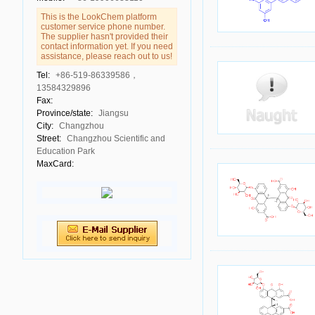
This is the LookChem platform
customer service phone number.
The supplier hasn't provided their
contact information yet. If you need
assistance, please reach out to us!
Tel:
+86-519-86339586，
13584329896
Fax:
Province/state:
Jiangsu
City:
Changzhou
Street:
Changzhou Scientific and
Education Park
MaxCard: