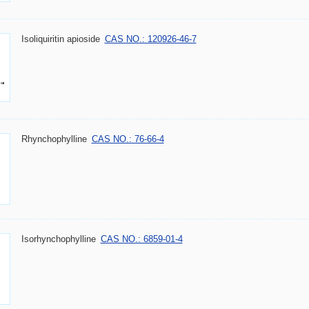
Isoliquiritin apioside
CAS NO.: 120926-46-7
Rhynchophylline
CAS NO.: 76-66-4
Isorhynchophylline
CAS NO.: 6859-01-4