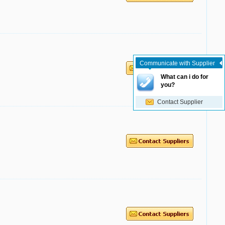
Communicate with Supplier
What can i do for
you?
Contact Supplier