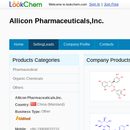
Sign In
|
Join Free
Welcome to lookchem.com
Allicon Pharmaceuticals,Inc.
Home
SellingLeads
Company Profile
Contacts
Products Categories
Company Product
Pharmaceutical
Organic Chemicals
Others
Allicon Pharmaceuticals,Inc.
China (Mainland)
Country:
Other
Business Type:
Mobile:
+86-19906633110