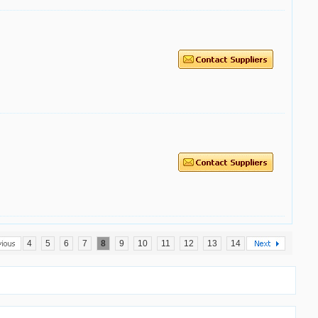
4
5
6
7
8
9
10
11
12
13
14