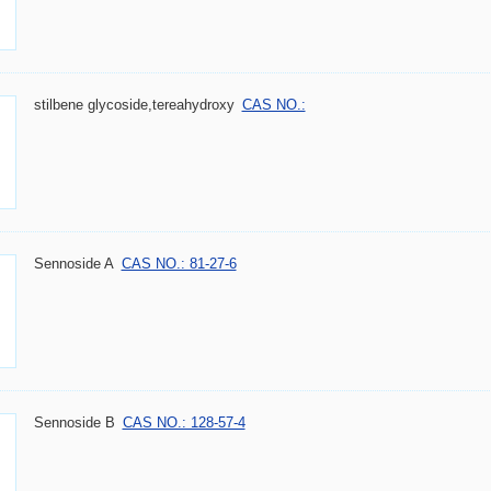
stilbene glycoside,tereahydroxy
CAS NO.:
Sennoside A
CAS NO.: 81-27-6
Sennoside B
CAS NO.: 128-57-4