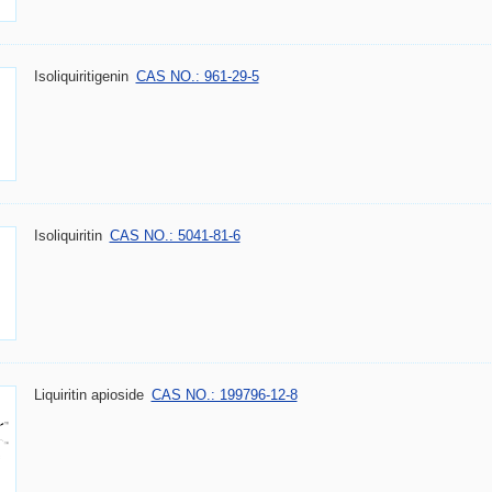
Isoliquiritigenin
CAS NO.: 961-29-5
Isoliquiritin
CAS NO.: 5041-81-6
Liquiritin apioside
CAS NO.: 199796-12-8