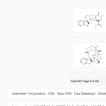
Total:5467 Page 8 of 100
lookchem
hot product
CAS
New CAS
Cas Database
Artic