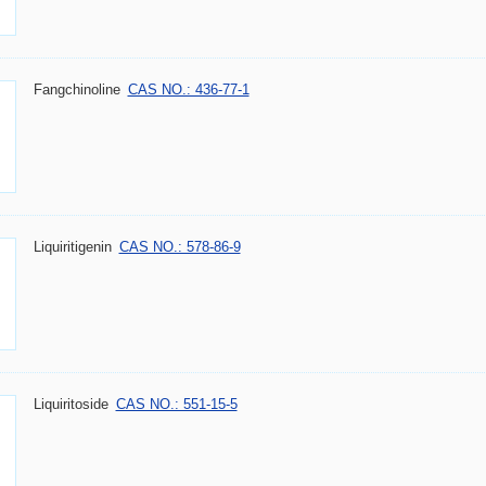
Fangchinoline
CAS NO.: 436-77-1
Liquiritigenin
CAS NO.: 578-86-9
Liquiritoside
CAS NO.: 551-15-5